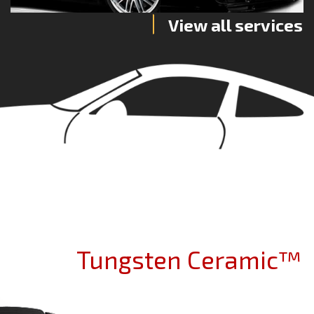
View all services
Tungsten Ceramic™