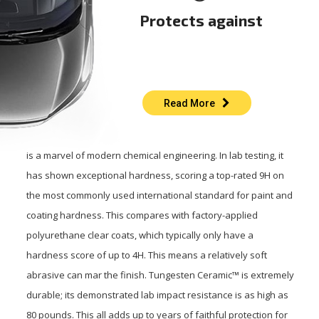
Protects against
Read More
is a marvel of modern chemical engineering. In lab testing, it
has shown exceptional hardness, scoring a top-rated 9H on
the most commonly used international standard for paint and
coating hardness. This compares with factory-applied
polyurethane clear coats, which typically only have a
hardness score of up to 4H. This means a relatively soft
abrasive can mar the finish. Tungesten Ceramic™ is extremely
durable; its demonstrated lab impact resistance is as high as
80 pounds. This all adds up to years of faithful protection for