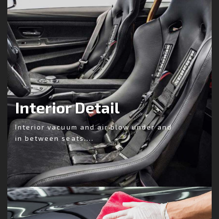
Interior Detail
Interior vacuum and air blow under and
in between seats....