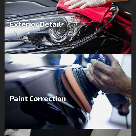
Exterior Detail
Paint Correction