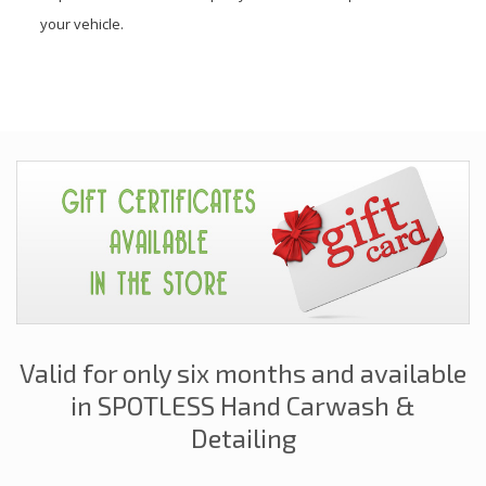
your vehicle.
Valid for only six months and available
in SPOTLESS Hand Carwash &
Detailing