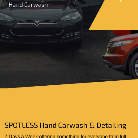
Hand Carwash
SPOTLESS Hand Carwash & Detailing
7 Days A Week offering something for everyone from full