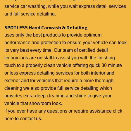
service car washing, while you wait express detail services
and full service detailing.
SPOTLESS Hand Carwash & Detailing
uses only the best products to provide optimum
performance and protection to ensure your vehicle can look
its very best every time. Our team of certified detail
technicians are on staff to assist you with the finishing
touch to a properly clean vehicle offering quick 30 minute
or less express detailing services for both interior and
exterior and for vehicles that require a more thorough
cleaning we also provide full service detailing which
provides extra-deep cleaning and shine to give your
vehicle that showroom look.
If you ever have any questions or require assistance
click
here to contact us
.