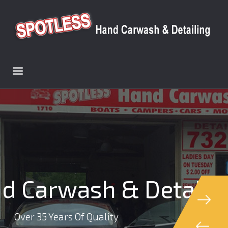
d Carwash & Detaili
Over 35 Years Of Quality