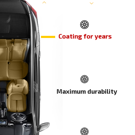
Coating for years
Maximum durability