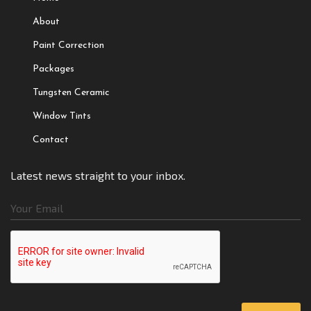
About
Paint Correction
Packages
Tungsten Ceramic
Window Tints
Contact
Latest news straight to your inbox.
Your Email