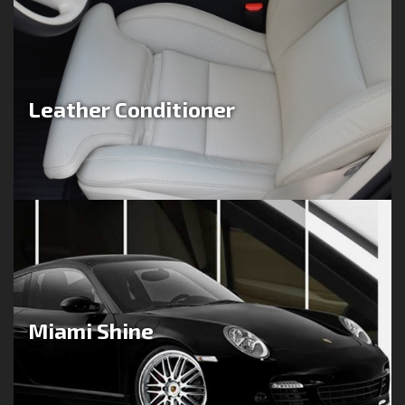
Leather Conditioner
Miami Shine