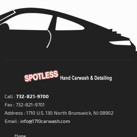
Call :
732-821-9700
Fax : 732-821-9701
Address : 1710 U.S. 130 North Brunswick, NJ 08902
Email :
info@1710carwash.com
Home