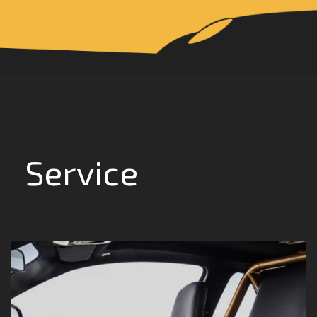
Service